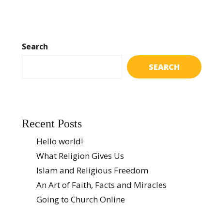
Search
SEARCH
Recent Posts
Hello world!
What Religion Gives Us
Islam and Religious Freedom
An Art of Faith, Facts and Miracles
Going to Church Online