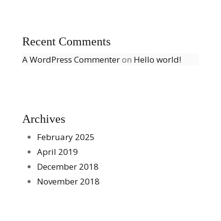
Recent Comments
A WordPress Commenter
on
Hello world!
Archives
February 2025
April 2019
December 2018
November 2018