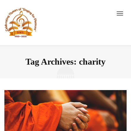
Tag Archives: charity