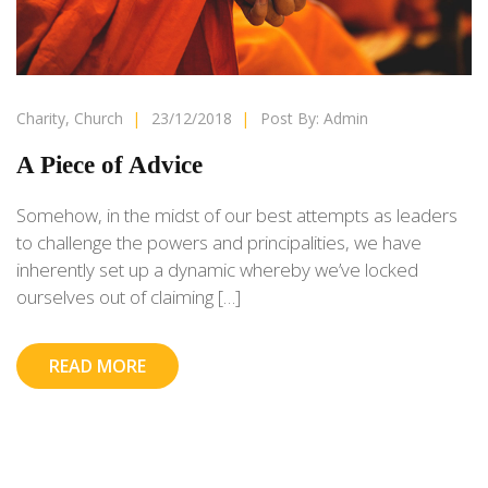
Charity
,
Church
|
23/12/2018
|
Post By:
Admin
A Piece of Advice
Somehow, in the midst of our best attempts as leaders
to challenge the powers and principalities, we have
inherently set up a dynamic whereby we’ve locked
ourselves out of claiming […]
READ MORE