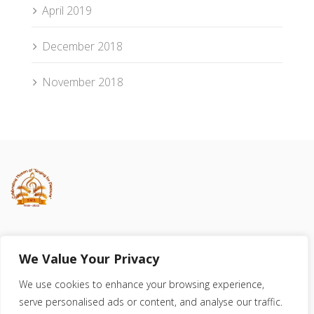
April 2019
December 2018
November 2018
Registered Charity 523586
We Value Your Privacy
We use cookies to enhance your browsing experience,
serve personalised ads or content, and analyse our traffic.