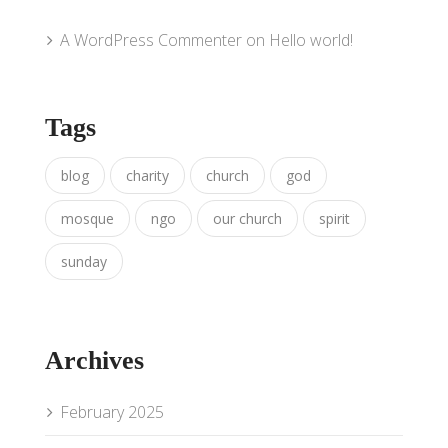
A WordPress Commenter
on
Hello world!
Tags
blog
charity
church
god
mosque
ngo
our church
spirit
sunday
Archives
February 2025