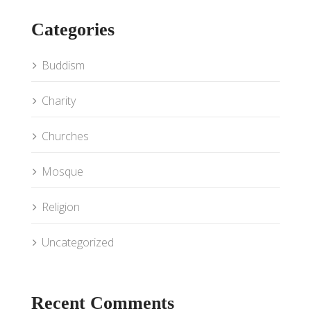
Categories
Buddism
Charity
Churches
Mosque
Religion
Uncategorized
Recent Comments