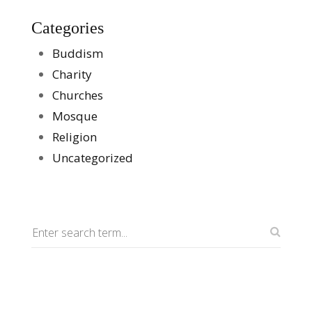
Categories
Buddism
Charity
Churches
Mosque
Religion
Uncategorized