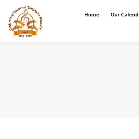
Home
Our Calend