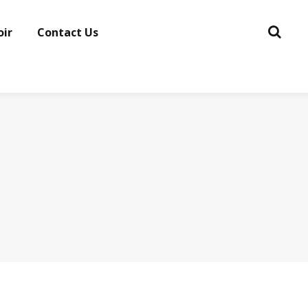
oir
Contact Us