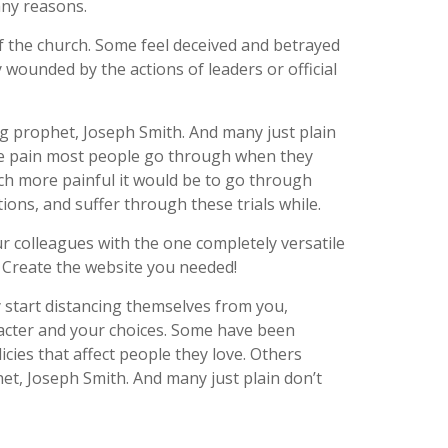
any reasons.
 the church. Some feel deceived and betrayed
wounded by the actions of leaders or official
g prophet, Joseph Smith. And many just plain
 the pain most people go through when they
ch more painful it would be to go through
ons, and suffer through these trials while.
r colleagues with the one completely versatile
. Create the website you needed!
y start distancing themselves from you,
aracter and your choices. Some have been
icies that affect people they love. Others
et, Joseph Smith. And many just plain don’t