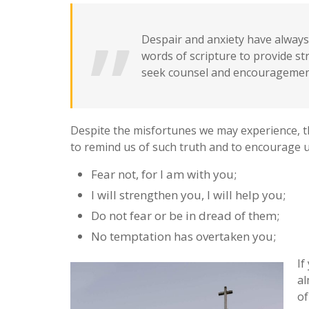
Despair and anxiety have always 
words of scripture to provide s
seek counsel and encouragement
Despite the misfortunes we may experience, t
to remind us of such truth and to encourage us
Fear not, for I am with you;
I will strengthen you, I will help you;
Do not fear or be in dread of them;
No temptation has overtaken you;
If
al
of