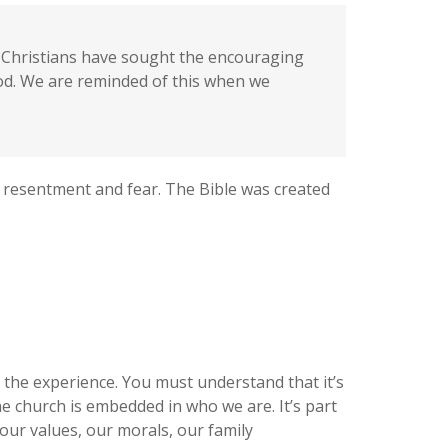
s, Christians have sought the encouraging
God. We are reminded of this when we
 resentment and fear. The Bible was created
d the experience. You must understand that it’s
he church is embedded in who we are. It’s part
our values, our morals, our family