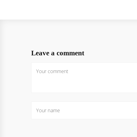
Leave a comment