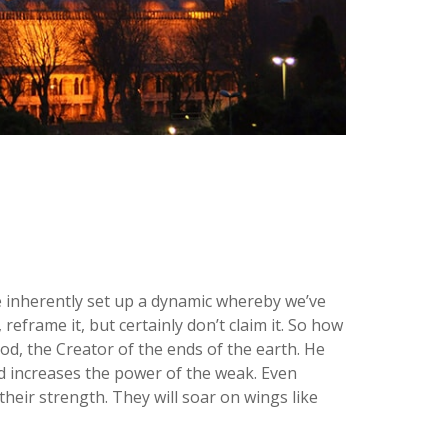
e inherently set up a dynamic whereby we’ve
eframe it, but certainly don’t claim it. So how
d, the Creator of the ends of the earth. He
d increases the power of the weak. Even
heir strength. They will soar on wings like