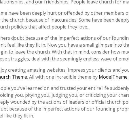
lationships, and our friendships. People leave church for m
me have been deeply hurt or offended by other members of
 the church because of inaccuracies. Some have been deeply 
urch policies that affect people they love.
hers doubt because of the imperfect actions of our foundin
n’t feel like they fit in. Now you have a small glimpse into
gin to leave the church. With that in mind, consider how mu
ese struggles, deal with the seemingly endless wave of emoti
joy creating amazing websites. Impress your clients and you
hurch Theme
. All with one incredible theme by
ModelTheme
ople you’ve learned on and trusted your entire life suddenl
oiding you, pitying you, judging you, or criticizing your ch
eply wounded by the actions of leaders or official church pol
ubt because of the imperfect actions of our founding proph
el like they fit in.