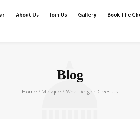
ar
About Us
Join Us
Gallery
Book The Ch
Blog
Home
Mosque
What Religion Gives Us