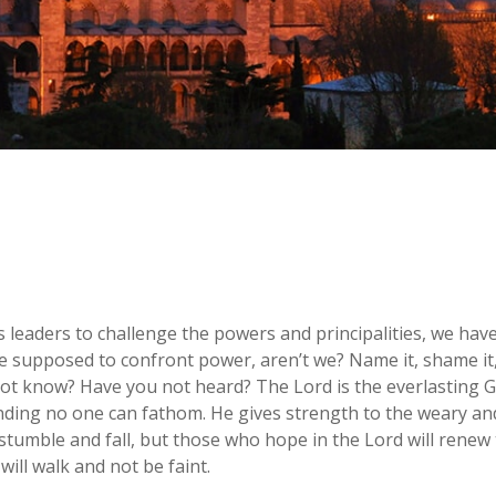
 leaders to challenge the powers and principalities, we hav
 supposed to confront power, aren’t we? Name it, shame it, r
ot know? Have you not heard? The Lord is the everlasting Go
anding no one can fathom. He gives strength to the weary an
umble and fall, but those who hope in the Lord will renew t
will walk and not be faint.