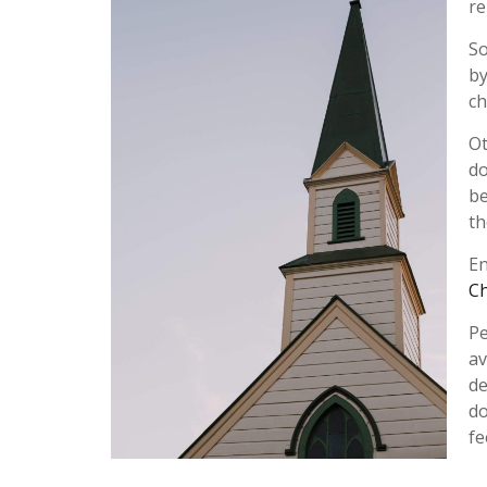
re
So
by
ch
Ot
do
be
th
En
C
Pe
av
de
do
fe