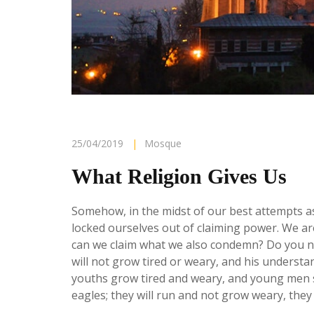
25/04/2019
|
Mosque
What Religion Gives Us
Somehow, in the midst of our best attempts as
locked ourselves out of claiming power. We are
can we claim what we also condemn?
Do you n
will not grow tired or weary, and his underst
youths grow tired and weary, and young men st
eagles; they will run and not grow weary, they 