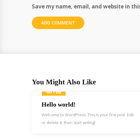
Save my name, email, and website in thi
You Might Also Like
06 FEB
Hello world!
Welcome to WordPress. This is your first post. Edit
or delete it, then start writing!