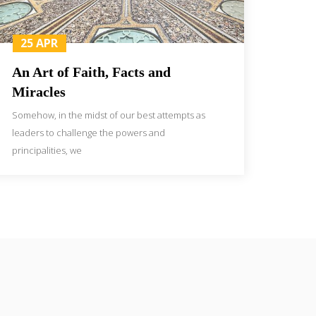
25 APR
An Art of Faith, Facts and
Miracles
Somehow, in the midst of our best attempts as
leaders to challenge the powers and
principalities, we