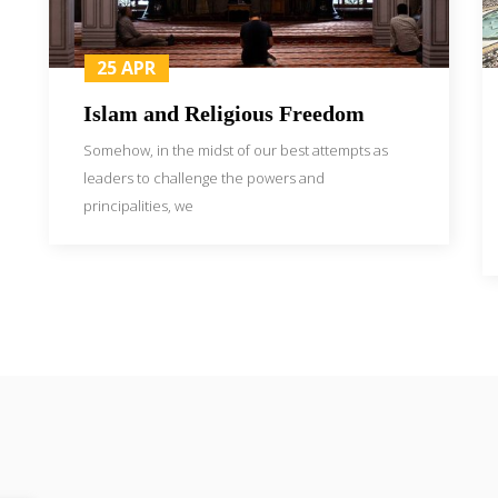
25 APR
Islam and Religious Freedom
Somehow, in the midst of our best attempts as
leaders to challenge the powers and
principalities, we