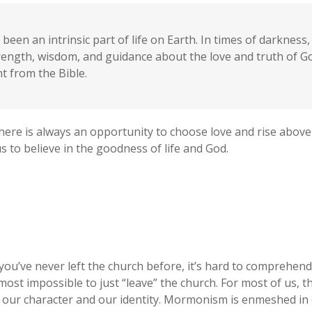
been an intrinsic part of life on Earth. In times of darknes
trength, wisdom, and guidance about the love and truth of 
 from the Bible.
here is always an opportunity to choose love and rise above
 to believe in the goodness of life and God.
 you’ve never left the church before, it’s hard to comprehen
most impossible to just “leave” the church. For most of us, t
 our character and our identity. Mormonism is enmeshed in 