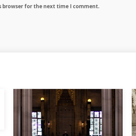
s browser for the next time I comment.